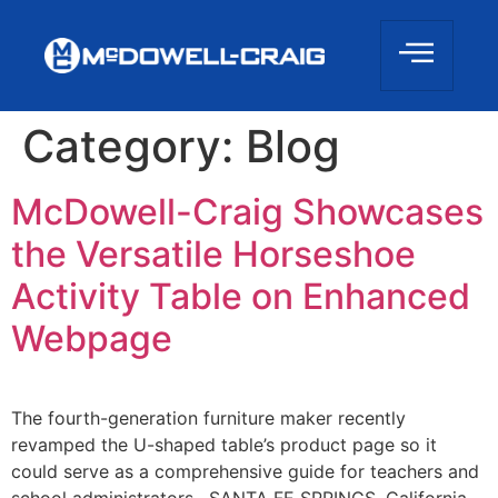
Category:
Blog
McDowell-Craig Showcases
the Versatile Horseshoe
Activity Table on Enhanced
Webpage
The fourth-generation furniture maker recently
revamped the U-shaped table’s product page so it
could serve as a comprehensive guide for teachers and