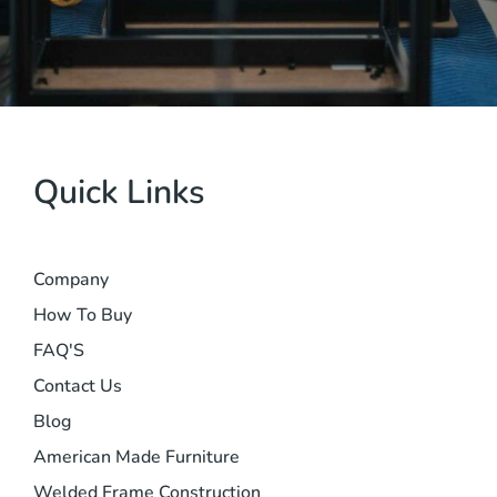
Quick Links
Company
How To Buy
FAQ'S
Contact Us
Blog
American Made Furniture
Welded Frame Construction