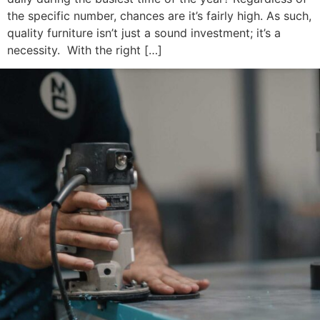
the specific number, chances are it’s fairly high. As such,
quality furniture isn’t just a sound investment; it’s a
necessity. With the right […]