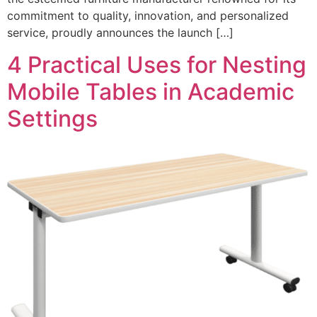
commitment to quality, innovation, and personalized
service, proudly announces the launch […]
4 Practical Uses for Nesting
Mobile Tables in Academic
Settings