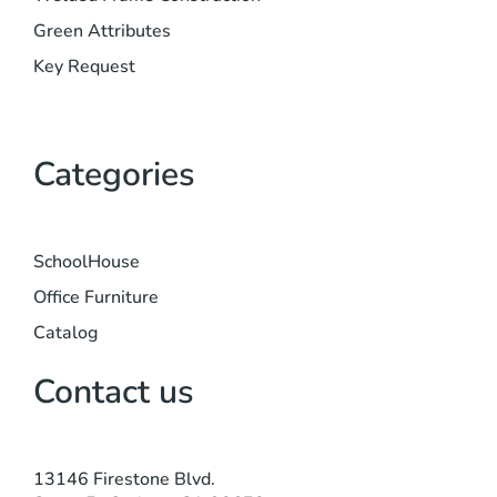
Green Attributes
Key Request
Categories
SchoolHouse
Office Furniture
Catalog
Contact us
13146 Firestone Blvd.