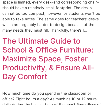
space is limited, every desk–and corresponding chair–
should have a relatively small footprint. The desks
cannot be too compact, however, or students won’t be
able to take notes. The same goes for teachers’ desks,
which are arguably harder to design because of the
many needs they must fill. Thankfully, there’s […]
The Ultimate Guide to
School & Office Furniture:
Maximize Space, Foster
Productivity, & Ensure All-
Day Comfort
How much time do you spend in the classroom or
office? Eight hours a day? As much as 10 or 12 hours
daily during the busiest time of the year? Regardless of