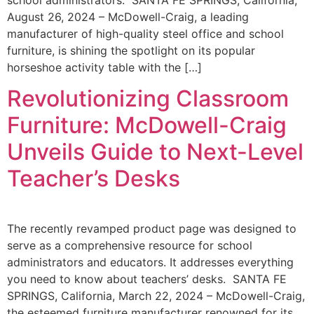
school administrators. SANTA FE SPRINGS, California,
August 26, 2024 – McDowell-Craig, a leading
manufacturer of high-quality steel office and school
furniture, is shining the spotlight on its popular
horseshoe activity table with the […]
Revolutionizing Classroom
Furniture: McDowell-Craig
Unveils Guide to Next-Level
Teacher’s Desks
The recently revamped product page was designed to
serve as a comprehensive resource for school
administrators and educators. It addresses everything
you need to know about teachers’ desks. SANTA FE
SPRINGS, California, March 22, 2024 – McDowell-Craig,
the esteemed furniture manufacturer renowned for its