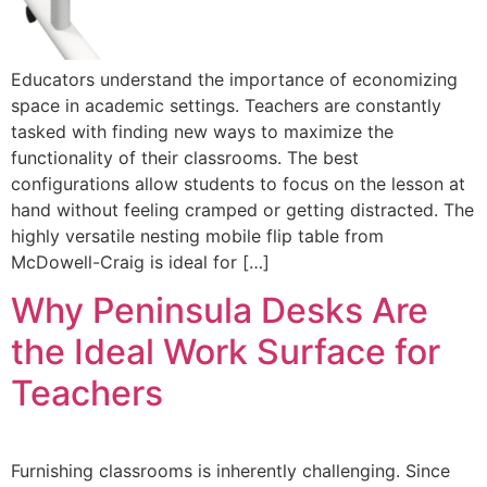
Educators understand the importance of economizing
space in academic settings. Teachers are constantly
tasked with finding new ways to maximize the
functionality of their classrooms. The best
configurations allow students to focus on the lesson at
hand without feeling cramped or getting distracted. The
highly versatile nesting mobile flip table from
McDowell-Craig is ideal for […]
Why Peninsula Desks Are
the Ideal Work Surface for
Teachers
Furnishing classrooms is inherently challenging. Since