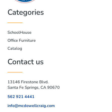
Categories
SchoolHouse
Office Furniture
Catalog
Contact us
13146 Firestone Blvd.
Santa Fe Springs, CA 90670
562 921 4441
info@mcdowellcraig.com