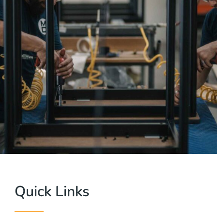
Quick Links