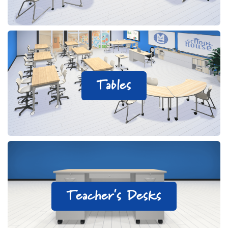
Tables
Teacher's Desks