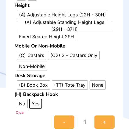
Height
(A) Adjustable Height Legs (22H - 30H)
(A) Adjustable Standing Height Legs
(29H - 37H)
Fixed Seated Height 29H
Mobile Or Non-Mobile
(C) Casters
(C2) 2 - Casters Only
Non-Mobile
Desk Storage
(B) Book Box
(TT) Tote Tray
None
(H) Backpack Hook
No
Yes
Clear
-
+