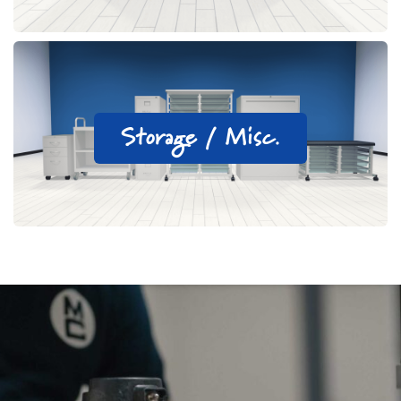
Storage / Misc.