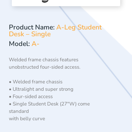
Product Name:
A-Leg Student
Desk – Single
Model:
A-
Welded frame chassis features
unobstructed four-sided access.
• Welded frame chassis
• Ultralight and super strong
• Four-sided access
• Single Student Desk (27″W) come
standard
with belly curve