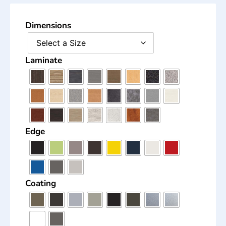
Dimensions
Laminate
Edge
Coating