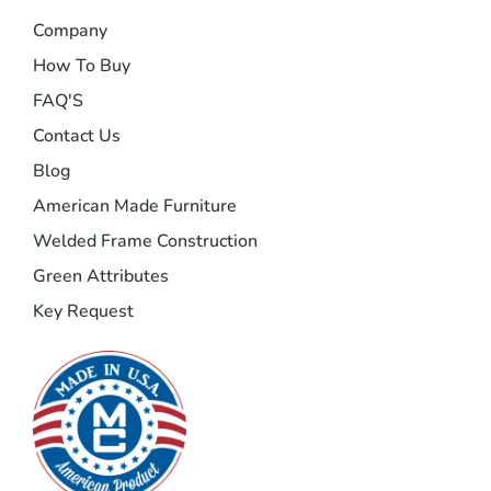
Company
How To Buy
FAQ'S
Contact Us
Blog
American Made Furniture
Welded Frame Construction
Green Attributes
Key Request