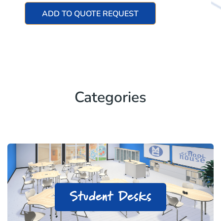
ADD TO QUOTE REQUEST
Categories
Student Desks