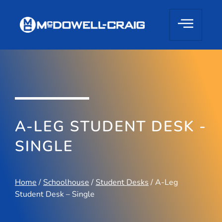
A-LEG STUDENT DESK -
SINGLE
Home
/
Schoolhouse
/
Student Desks
/ A-Leg
Student Desk – Single