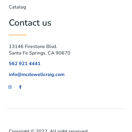
Catalog
Contact us
13146 Firestone Blvd.
Santa Fe Springs, CA 90670
562 921 4441
info@mcdowellcraig.com
Copyright © 2022. All right reserved.