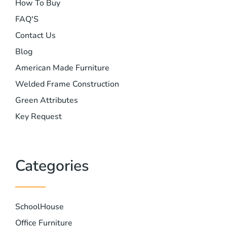
How To Buy
FAQ'S
Contact Us
Blog
American Made Furniture
Welded Frame Construction
Green Attributes
Key Request
Categories
SchoolHouse
Office Furniture