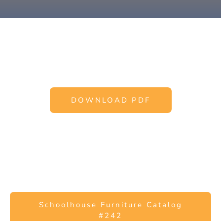
DOWNLOAD PDF
Schoolhouse Furniture Catalog
#242