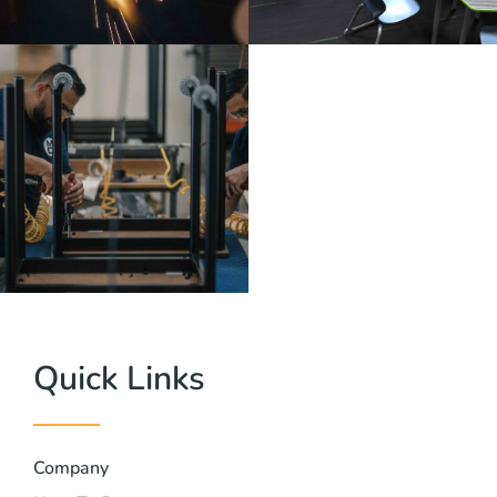
Quick Links
Company