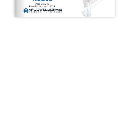
Loading PDF 14% ...