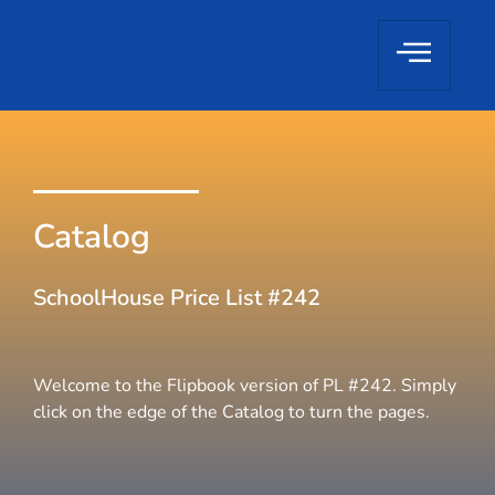
Catalog
SchoolHouse Price List #242
Welcome to the Flipbook version of PL #242. Simply
click on the edge of the Catalog to turn the pages.