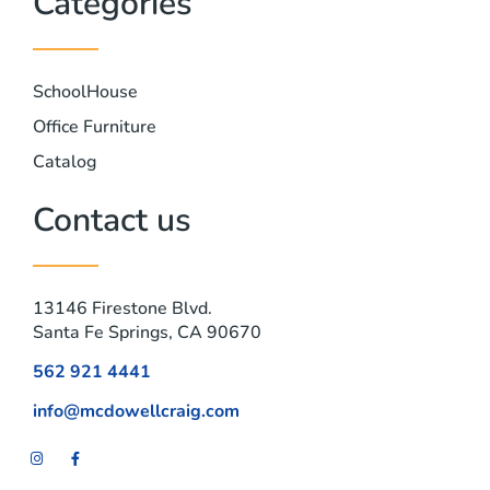
Categories
SchoolHouse
Office Furniture
Catalog
Contact us
13146 Firestone Blvd.
Santa Fe Springs, CA 90670
562 921 4441
info@mcdowellcraig.com