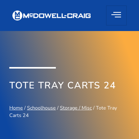
TOTE TRAY CARTS 24
Home
/
Schoolhouse
/
Storage / Misc
/ Tote Tray
Carts 24