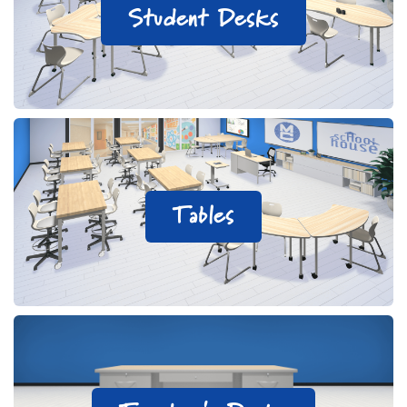
Student Desks
Tables