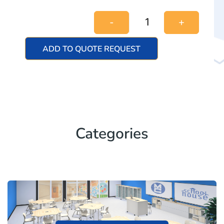
-
+
ADD TO QUOTE REQUEST
Categories