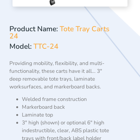
Product Name:
Tote Tray Carts
24
Model:
TTC-24
Providing mobility, flexibility, and multi-
functionality, these
carts have it all… 3″
deep removable tote trays, laminate
worksurfaces, and markerboard backs.
Welded frame construction
Markerboard back
Laminate top
3″ high (shown) or optional 6″ high
indestructible, clear, ABS
plastic tote
trays with front/back label holder