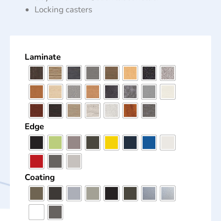
Locking casters
Laminate
Edge
Coating