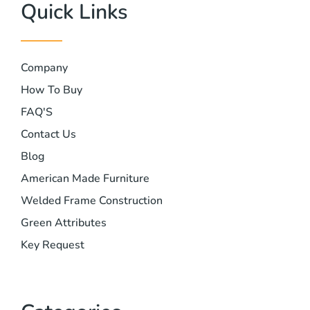
Quick Links
Company
How To Buy
FAQ'S
Contact Us
Blog
American Made Furniture
Welded Frame Construction
Green Attributes
Key Request