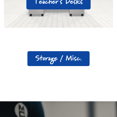
Teacher's Desks
Storage / Misc.