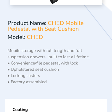
Product Name:
CHED Mobile
Pedestal with Seat Cushion
Model:
CHED
Mobile storage with full length and full
suspension drawers…built to last a lifetime.
• Convenience/file pedestal with lock
• Upholstered seat cushion
• Locking casters
• Factory assembled
Coating