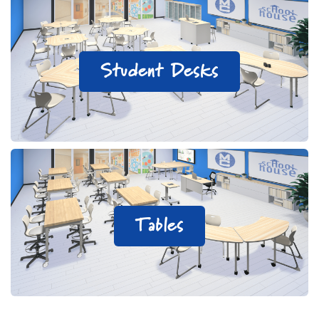
Student Desks
Tables