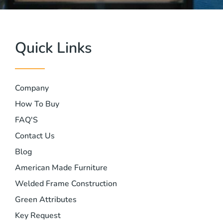
Quick Links
Company
How To Buy
FAQ'S
Contact Us
Blog
American Made Furniture
Welded Frame Construction
Green Attributes
Key Request