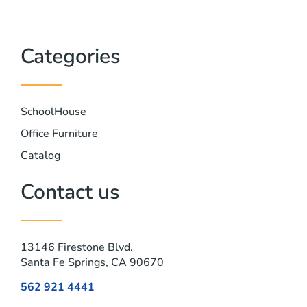
Categories
SchoolHouse
Office Furniture
Catalog
Contact us
13146 Firestone Blvd.
Santa Fe Springs, CA 90670
562 921 4441