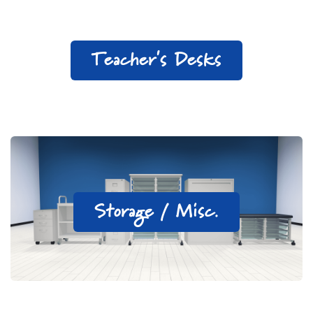
Teacher's Desks
Storage / Misc.