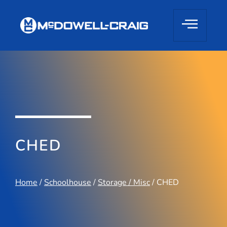
CHED
Home
/
Schoolhouse
/
Storage / Misc
/ CHED