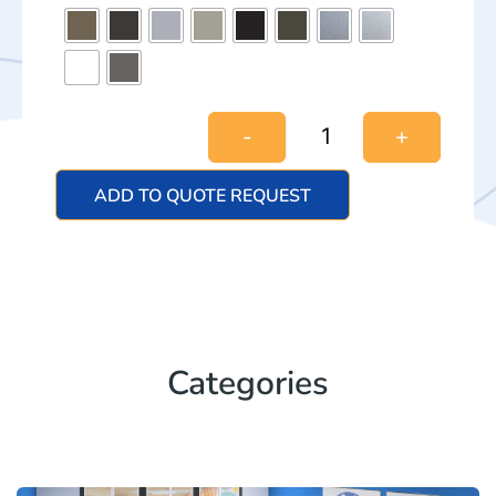
-
+
ADD TO QUOTE REQUEST
Categories