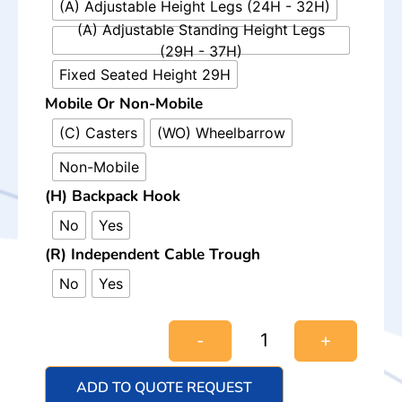
(A) Adjustable Height Legs (24H - 32H)
(A) Adjustable Standing Height Legs
(29H - 37H)
Fixed Seated Height 29H
Mobile Or Non-Mobile
(C) Casters
(WO) Wheelbarrow
Non-Mobile
(H) Backpack Hook
No
Yes
(R) Independent Cable Trough
No
Yes
-
+
ADD TO QUOTE REQUEST