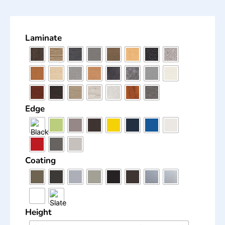
Laminate
Edge
Coating
Height