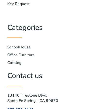
Key Request
Categories
SchoolHouse
Office Furniture
Catalog
Contact us
13146 Firestone Blvd.
Santa Fe Springs, CA 90670