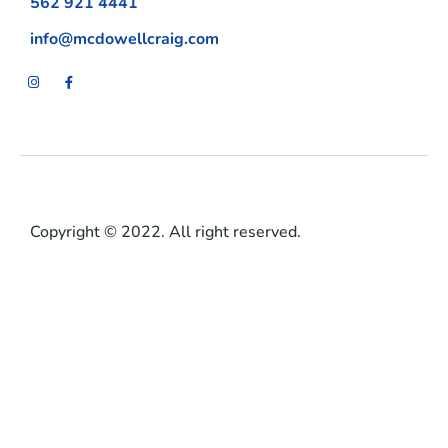
562 921 4441
info@mcdowellcraig.com
Copyright © 2022. All right reserved.