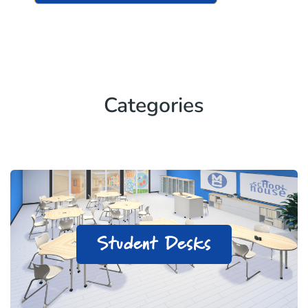
Categories
Student Desks