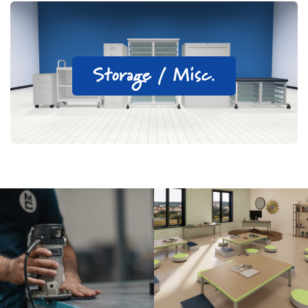
Storage / Misc.