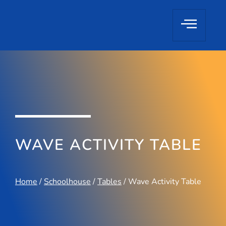
WAVE ACTIVITY TABLE
Home
/
Schoolhouse
/
Tables
/ Wave Activity Table