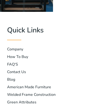
Quick Links
Company
How To Buy
FAQ'S
Contact Us
Blog
American Made Furniture
Welded Frame Construction
Green Attributes