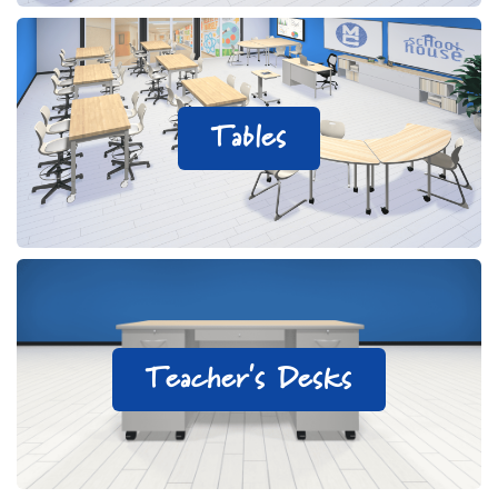
Tables
Teacher's Desks