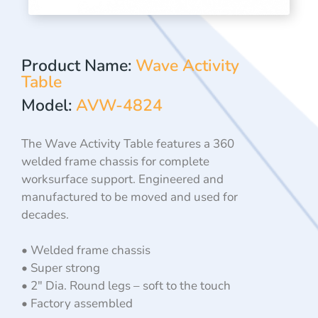
Product Name:
Wave Activity
Table
Model:
AVW-4824
The Wave Activity Table features a 360
welded frame chassis for complete
worksurface support. Engineered and
manufactured to be moved and used for
decades.
• Welded frame chassis
• Super strong
• 2″ Dia. Round legs – soft to the touch
• Factory assembled